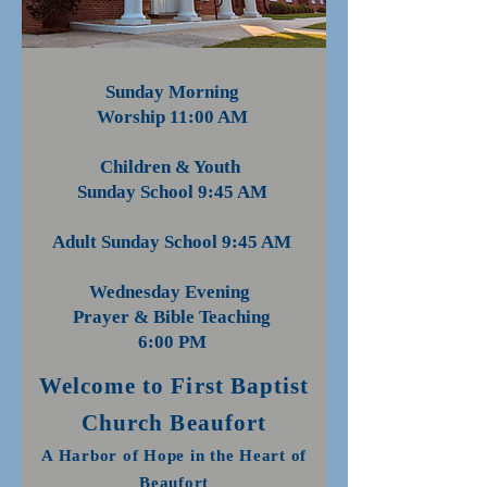
Sunday Morning
Worship 11:00 AM
Children & Youth
Sunday School 9:45 AM
Adult Sunday School 9:45 AM
Wednesday Evening
Prayer & Bible Teaching
6:00 PM
Welcome to First Baptist
Church Beaufort
A Harbor of Hope in the Heart of
Beau
fort