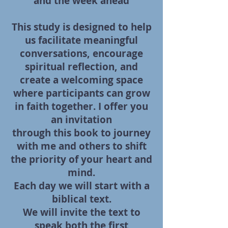
and the week ahead
This study is designed to help
us facilitate meaningful
conversations, encourage
spiritual reflection,
and
create a welcoming space
where participants can grow
in faith together. I offer you
an invitation
through this book to journey
with me and others to shift
the priority of your heart and
mind.
Each day
we will start with a
biblical text.
We will invite the text to
speak both the first