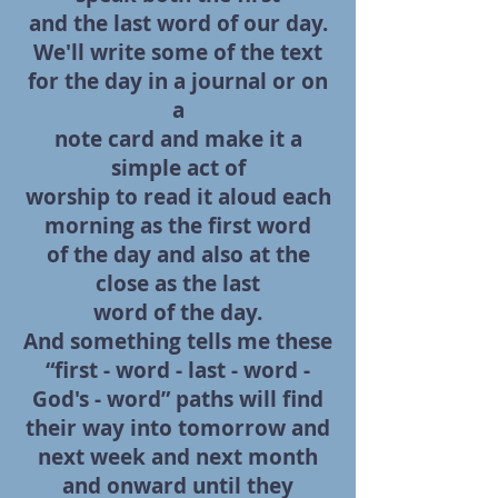
and the last word of our
day.
We'll write some of the text
for the day in a journal or on
a
note card and make it a
simple act of
worship to read it aloud each
morning as the first word
of the day and also at the
close as the last
word of the day.
And something tells me these
“first - word - last - word -
God's - word” paths will
find
their way into tomorrow and
next week and next month
and onward until they