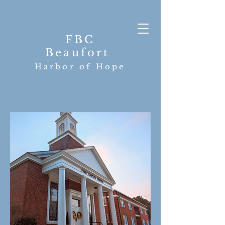
FBC
Beaufort
Harbor of Hope