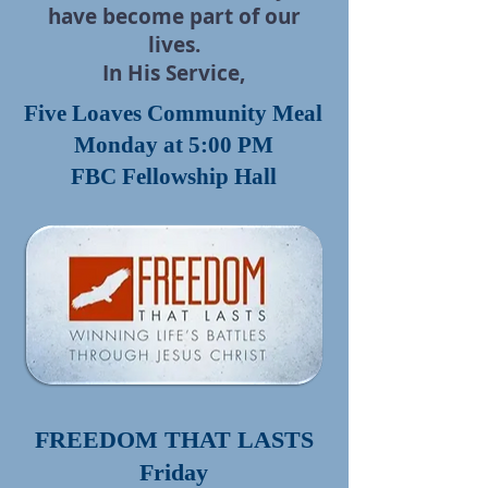
have become part
of our
lives.
In His Service,
Five Loaves Community Meal
Monday at 5:00 PM
FBC Fellowship Hall
FREEDOM THAT LASTS
Friday