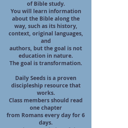
of Bible study.
You will learn information
about the Bible along the
way, such as its history,
context, original languages,
and
authors, but the goal
is not
education in nature.
The goal is transformation.
Daily Seeds is a proven
discipleship resource that
works.
Class members should read
one chapter
from Romans every day for 6
days.