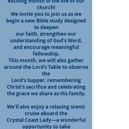
exciting month in the life of our
church!
We invite you to join us as we
begin a new Bible study designed
to deepen
our faith, strengthen our
understanding of God's Word,
and encourage meaningful
fellowship.
This month, we will also gather
around the Lord’s Table to observe
the
Lord's Supper, remembering
Christ's sacrifice and celebrating
the grace we share as His family.
We'll also enjoy a relaxing scenic
cruise aboard the
Crystal Coast Lady—
a wonderful
opportunity to take