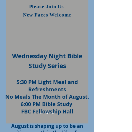
Please Join Us
New Faces Welcome
Wednesday Night Bible
Study Series
5:30 PM Light Meal and
Refreshments
No Meals The Month of August.
6:00 PM Bible Study
FBC Fellowship Hall
August is shaping up to be an