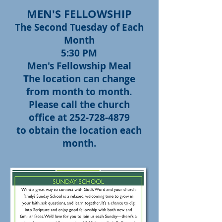
MEN'S FELLOWSHIP
The Second Tuesday of Each
Month
5:30 PM
Men's Fellowship Meal
The location can change
from month to month.
Please call the church
office at
252-728-4879
to obtain the location each
month.