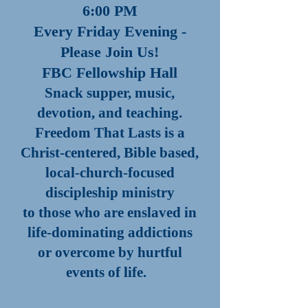
6:00 PM
Every Friday Evening -
Please Join Us!
FBC Fellowship Hall
Snack supper, music,
devotion, and teaching.
Freedom That Lasts is a
Christ-centered, Bible based,
local-church-focused
discipleship ministry
to those who are enslaved in
life-dominating addictions
or overcome by hurtful
events of life.