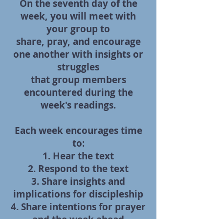
On the seventh day of the
week, you will meet with
your group to
share, pray, and encourage
one another with insights or
struggles
that group members
encountered during the
week's readings.
Each week encourages time
to:
1. Hear the text
2. Respond to the text
3. Share insights and
implications for discipleship
4. Share intentions for prayer