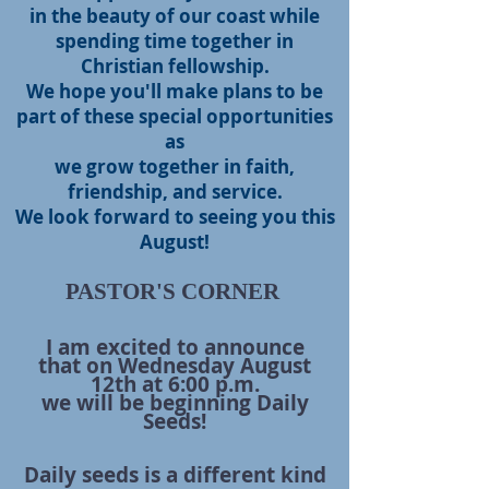
in the beauty of our coast while
spending time together in
Christian fellowship.
We hope you'll make plans to be
part of these special opportunities
as
we grow together in faith,
friendship, and service.
We look forward to seeing you this
August!
PASTOR'S CORNER
I am excited to announce
that on Wednesday August
12th at 6:00 p.m.
we will be
beginning Daily
Seeds!
Daily seeds is a different kind