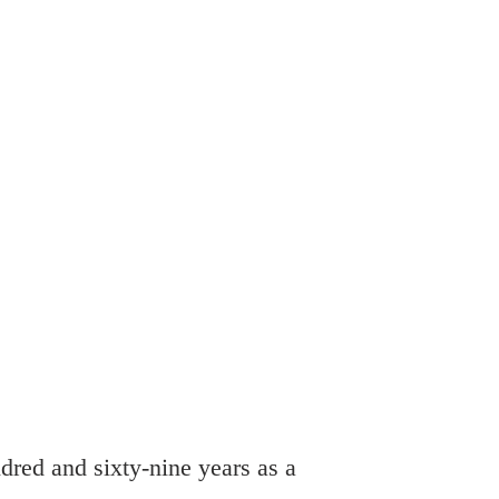
Online Giving
What's Happening Now?
dred and sixty-nine years as a