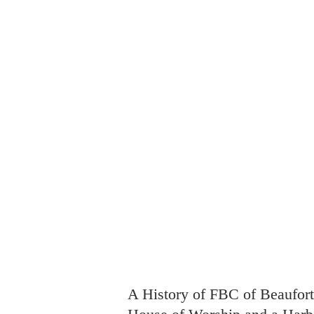
FBC Beaufort
Welcome
Ab
Harbor of Hope
A History of FBC of Beaufort,