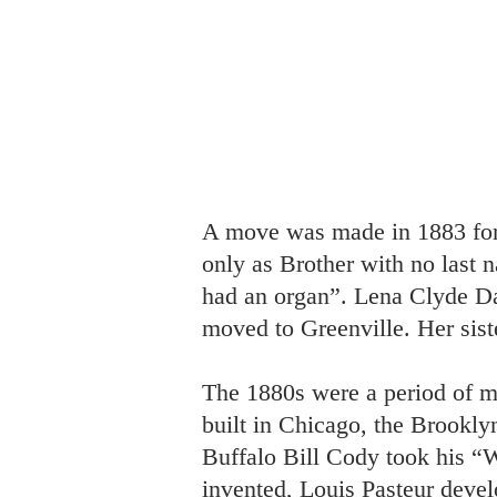
A move was made in 1883 for 
only as Brother with no last 
had an organ”. Lena Clyde Dav
moved to Greenville. Her sist
The 1880s were a period of m
built in Chicago, the Brookl
Buffalo Bill Cody took his “W
invented, Louis Pasteur develo