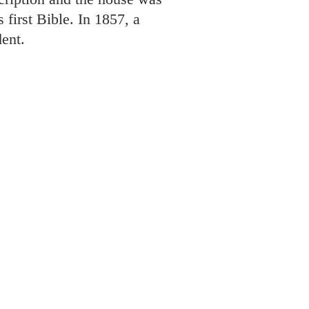
 first Bible. In 1857, a
ent.