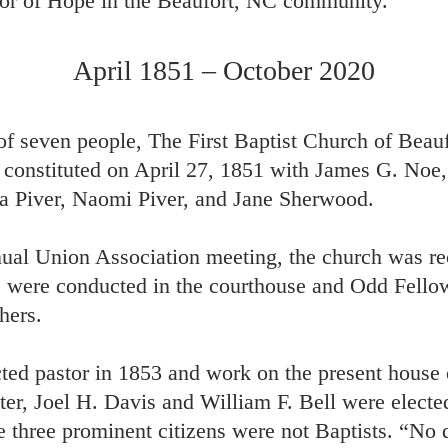
or of Hope in the Beaufort, NC community.
April 1851 – October 2020
of seven people, The First Baptist Church of Beau
as constituted on April 27, 1851 with James G. No
a Piver, Naomi Piver, and Jane Sherwood.
nual Union Association meeting, the church was re
es were conducted in the courthouse and Odd Fello
hers.
ted pastor in 1853 and work on the present house 
ter, Joel H. Davis and William F. Bell were elected
ese three prominent citizens were not Baptists. “No 