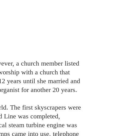
wever, a church member listed
worship with a church that
12 years until she married and
ganist for another 20 years.
d. The first skyscrapers were
ad Line was completed,
cal steam turbine engine was
lamps came into use, telephone