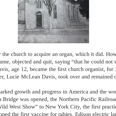
the church to acquire an organ, which it did. Ho
name, objected and quit, saying “that he could not 
is, age 12, became the first church organist, for 
er, Lucie McLean Davis, took over and remained or
arked growth and progress in America and the worl
yn Bridge was opened, the Northern Pacific Railro
ild West Show” to New York City, the first practi
ped the first vaccine for rabies, Edison electric 