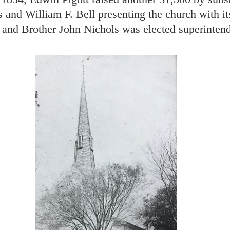
and William F. Bell presenting the church with its
and Brother John Nichols was elected superintend