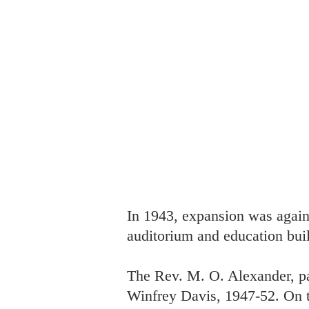
In 1943, expansion was again 
auditorium and education buil
The Rev. M. O. Alexander, pa
Winfrey Davis, 1947-52. On th