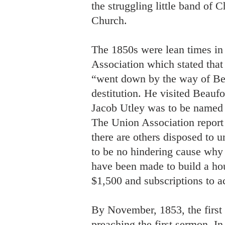
the struggling little band of 
Church.
The 1850s were lean times in
Association which stated that 
“went down by the way of Bea
destitution. He visited Beaufo
Jacob Utley was to be named f
The Union Association report
there are others disposed to u
to be no hindering cause why 
have been made to build a hou
$1,500 and subscriptions to 
By November, 1853, the first 
preaching the first sermon. I