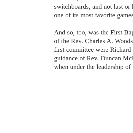
switchboards, and not last or 
one of its most favorite games
And so, too, was the First Ba
of the Rev. Charles A. Woodso
first committee were Richard
guidance of Rev. Duncan McLe
when under the leadership o