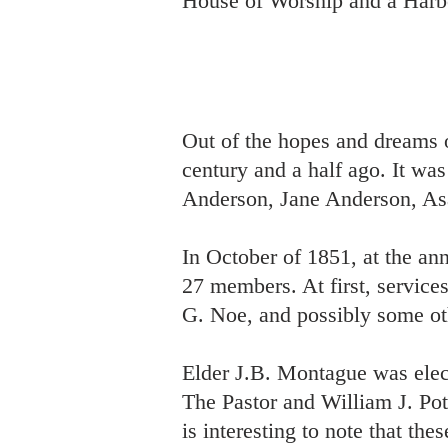
House of Worship and a Harb
Out of the hopes and dreams 
century and a half ago. It w
Anderson, Jane Anderson, As
In October of 1851, at the an
27 members. At first, servic
G. Noe, and possibly some ot
Elder J.B. Montague was elec
The Pastor and William J. Pot
is interesting to note that th