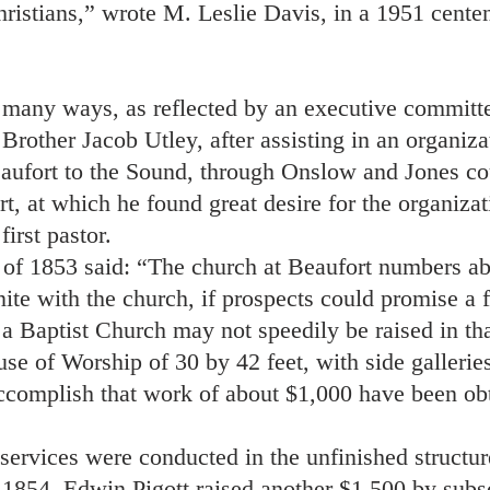
Christians,” wrote M. Leslie Davis, in a 1951 centen
 many ways, as reflected by an executive committe
Brother Jacob Utley, after assisting in an organiza
ufort to the Sound, through Onslow and Jones cou
rt, at which he found great desire for the organiza
irst pastor.
 of 1853 said: “The church at Beaufort numbers a
nite with the church, if prospects could promise a 
a Baptist Church may not speedily be raised in t
se of Worship of 30 by 42 feet, with side galleries
accomplish that work of about $1,000 have been ob
services were conducted in the unfinished structure
n 1854, Edwin Pigott raised another $1,500 by sub