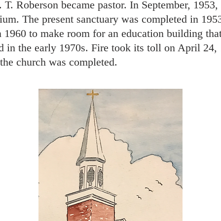
. T. Roberson became pastor. In September, 1953,
rium. The present sanctuary was completed in 1953
n 1960 to make room for an education building tha
n the early 1970s. Fire took its toll on April 24
 the church was completed.