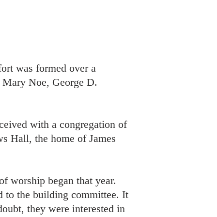
fort was formed over a
e, Mary Noe, George D.
ceived with a congregation of
ws Hall, the home of James
of worship began that year.
 to the building committee. It
doubt, they were interested in