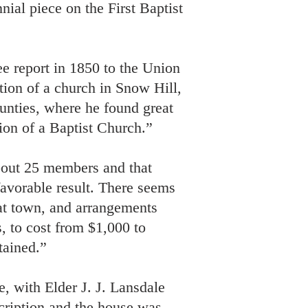
nial piece on the First Baptist
e report in 1850 to the Union
tion of a church in Snow Hill,
nties, where he found great
tion of a Baptist Church.”
bout 25 members and that
favorable result. There seems
hat town, and arrangements
, to cost from $1,000 to
tained.”
, with Elder J. J. Lansdale
scription and the house was