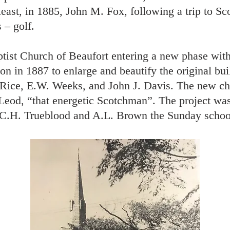
least, in 1885, John M. Fox, following a trip to S
 – golf.
ptist Church of Beaufort entering a new phase with
n in 1887 to enlarge and beautify the original bu
 Rice, E.W. Weeks, and John J. Davis. The new ch
od, “that energetic Scotchman”. The project was
f C.H. Trueblood and A.L. Brown the Sunday scho