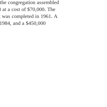
 the congregation assembled
 at a cost of $70,000. The
t was completed in 1961. A
, 1984, and a $450,000