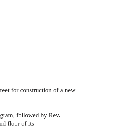
reet for construction of a new
ogram, followed by Rev.
d floor of its