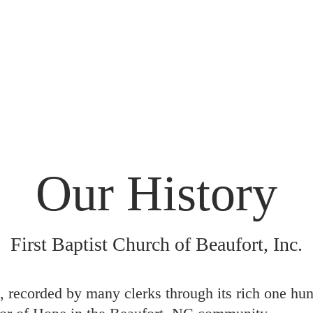
out Us
Our FBC Storytellers
Sermons
Our History
First Baptist Church of Beaufort, Inc.
 recorded by many clerks through its rich one hun