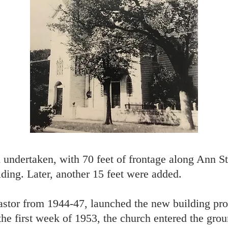
undertaken, with 70 feet of frontage along Ann St
ding. Later, another 15 feet were added.
stor from 1944-47, launched the new building pr
e first week of 1953, the church entered the groun