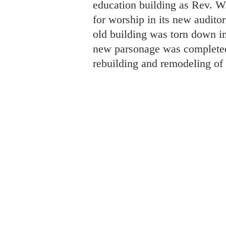
education building as Rev. W
for worship in its new audito
old building was torn down i
new parsonage was completed i
rebuilding and remodeling of