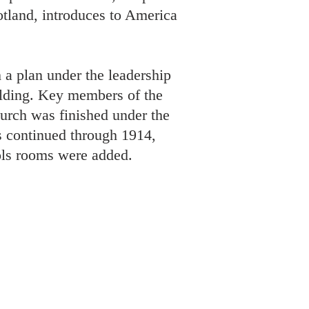
cotland, introduces to America
 a plan under the leadership
ilding. Key members of the
urch was finished under the
 continued through 1914,
ols rooms were added.