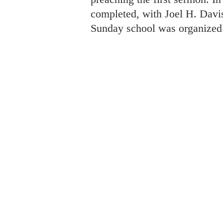
completed, with Joel H. Davis 
Sunday school was organized 